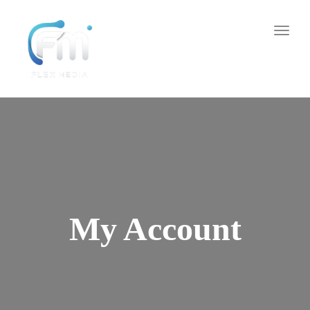
Toggl
naviga
My Account