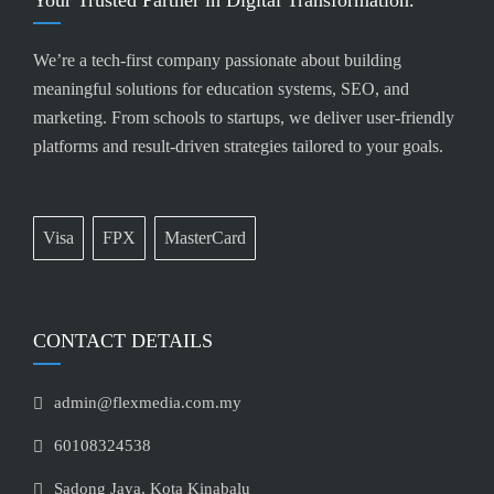
Your Trusted Partner in Digital Transformation.
We’re a tech-first company passionate about building
meaningful solutions for education systems, SEO, and
marketing. From schools to startups, we deliver user-friendly
platforms and result-driven strategies tailored to your goals.
Visa
FPX
MasterCard
CONTACT DETAILS
admin@flexmedia.com.my
60108324538
Sadong Jaya, Kota Kinabalu