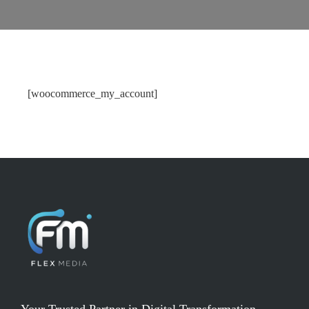
[woocommerce_my_account]