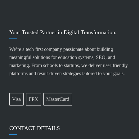
Your Trusted Partner in Digital Transformation.
We’re a tech-first company passionate about building
meaningful solutions for education systems, SEO, and
marketing. From schools to startups, we deliver user-friendly
platforms and result-driven strategies tailored to your goals.
Visa
FPX
MasterCard
CONTACT DETAILS