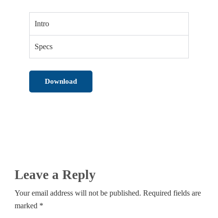
Intro
Specs
Download
Leave a Reply
Your email address will not be published. Required fields are
marked *