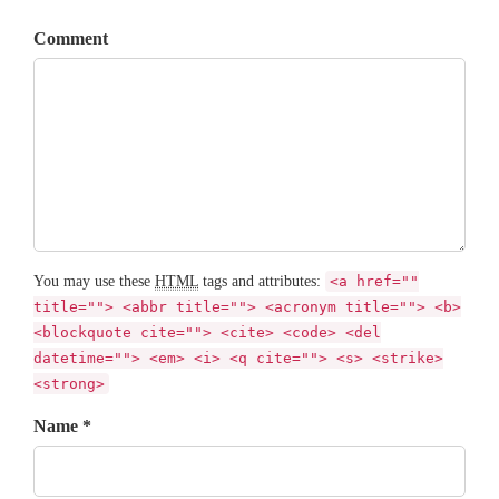
Comment
You may use these
HTML
tags and attributes:
<a href=""
title=""> <abbr title=""> <acronym title=""> <b>
<blockquote cite=""> <cite> <code> <del
datetime=""> <em> <i> <q cite=""> <s> <strike>
<strong>
Name *