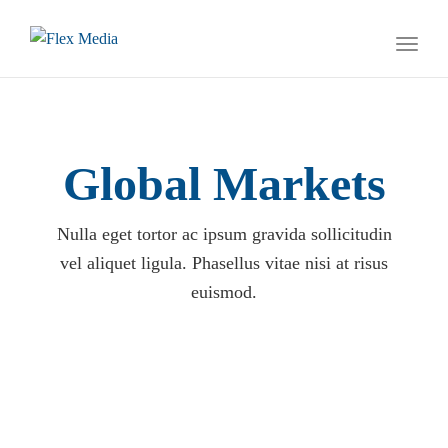
naviga
Toggl
naviga
Global Markets
Nulla eget tortor ac ipsum gravida sollicitudin
vel aliquet ligula. Phasellus vitae nisi at risus
euismod.