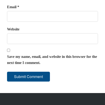
Email *
Website
Save my name, email, and website in this browser for the
next time I comment.