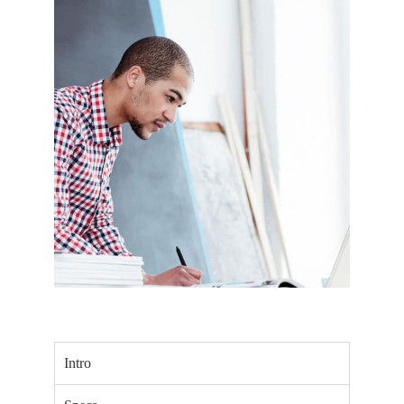
Intro