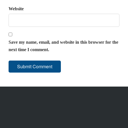
Website
Save my name, email, and website in this browser for the
next time I comment.