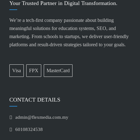
Your Trusted Partner in Digital Transformation.
We’re a tech-first company passionate about building
meaningful solutions for education systems, SEO, and
marketing. From schools to startups, we deliver user-friendly
platforms and result-driven strategies tailored to your goals.
Visa
FPX
MasterCard
CONTACT DETAILS
admin@flexmedia.com.my
60108324538