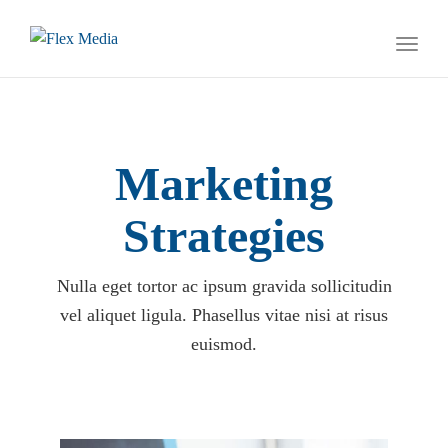
naviga
Toggl
naviga
Marketing
Strategies
Nulla eget tortor ac ipsum gravida sollicitudin
vel aliquet ligula. Phasellus vitae nisi at risus
euismod.