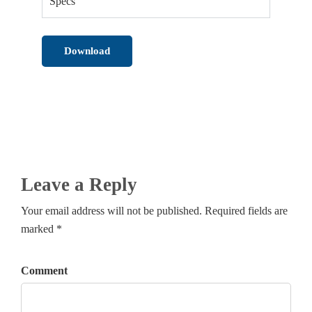
Specs
Download
Leave a Reply
Your email address will not be published. Required fields are
marked *
Comment