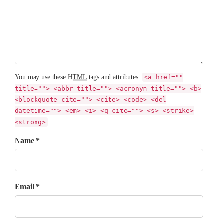
You may use these
HTML
tags and attributes:
<a href=""
title=""> <abbr title=""> <acronym title=""> <b>
<blockquote cite=""> <cite> <code> <del
datetime=""> <em> <i> <q cite=""> <s> <strike>
<strong>
Name *
Email *